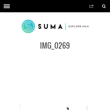
IMG_0269