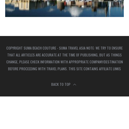
COPYRIGHT SUMA BEACH COUTURE - SUMA TRAVEL ASIA NOTE: WE TRY TO ENSURE
THAT ALL ARTICLES ARE ACCURATE AT THE TIME OF PUBLISHING, BUT AS THINGS
CHANGE, PLEASE CHECK INFORMATION WITH APPROPRIATE COMPANY/DESTINATION
BEFORE PROCEEDING WITH TRAVEL PLANS. THIS SITE CONTAINS AFFILIATE LINKS
BACK TO TOP