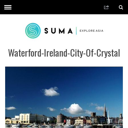
Waterford-Ireland-City-Of-Crystal