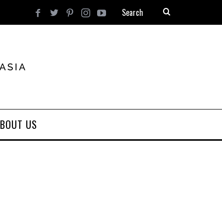
BOUT US