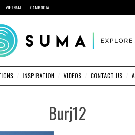
VIETNAM
CAMBODIA
TIONS
INSPIRATION
VIDEOS
CONTACT US
A
Burj12