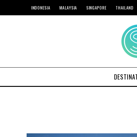
INDONESIA
MALAYSIA
SINGAPORE
THAILAND
DESTINA