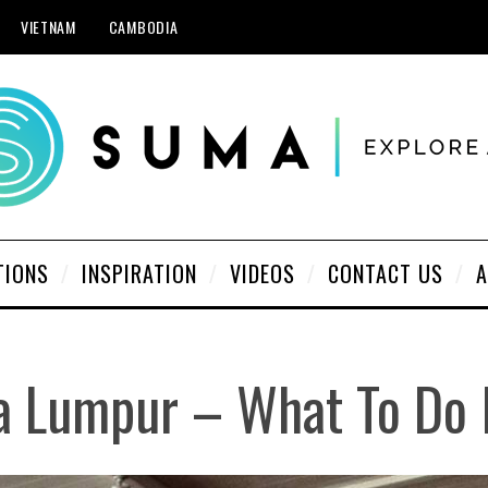
VIETNAM
CAMBODIA
TIONS
INSPIRATION
VIDEOS
CONTACT US
A
 Lumpur – What To Do 