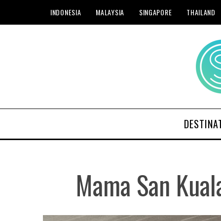
INDONESIA
MALAYSIA
SINGAPORE
THAILAND
DESTINA
Mama San Kuala