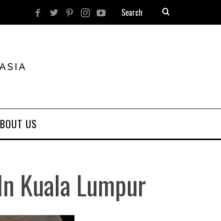
BOUT US
In Kuala Lumpur