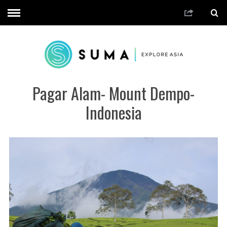
Pagar Alam- Mount Dempo-
Indonesia