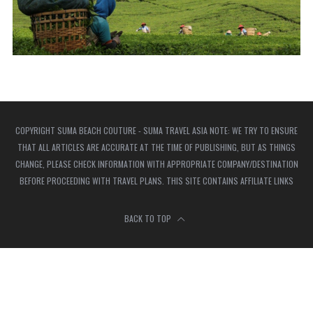
COPYRIGHT SUMA BEACH COUTURE - SUMA TRAVEL ASIA NOTE: WE TRY TO ENSURE
THAT ALL ARTICLES ARE ACCURATE AT THE TIME OF PUBLISHING, BUT AS THINGS
CHANGE, PLEASE CHECK INFORMATION WITH APPROPRIATE COMPANY/DESTINATION
BEFORE PROCEEDING WITH TRAVEL PLANS. THIS SITE CONTAINS AFFILIATE LINKS
BACK TO TOP