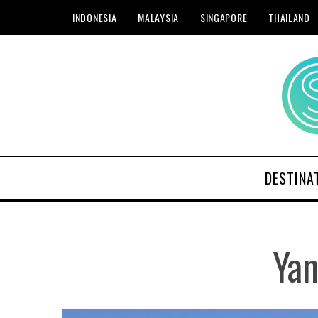
INDONESIA
MALAYSIA
SINGAPORE
THAILAND
DESTINA
Yan