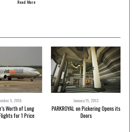
Speedboat
ives
Read More
ember 5, 2016
January 15, 2013
r’s Worth of Long
PARKROYAL on Pickering Opens its
lights for 1 Price
Doors