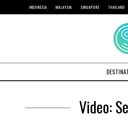
INDONESIA
MALAYSIA
SINGAPORE
THAILAND
DESTINA
Video: S