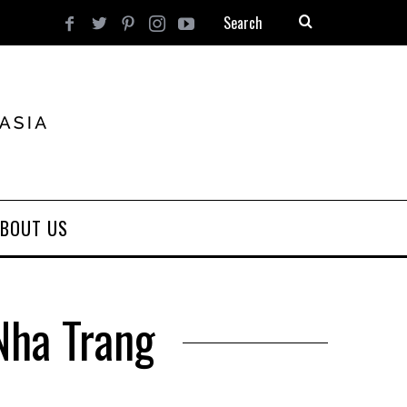
BOUT US
Nha Trang