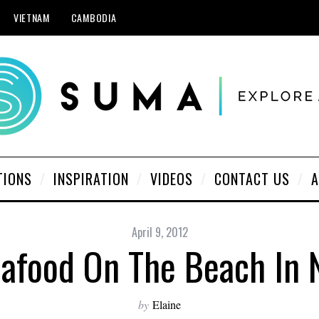
VIETNAM
CAMBODIA
TIONS
INSPIRATION
VIDEOS
CONTACT US
A
April 9, 2012
eafood On The Beach In 
by
Elaine