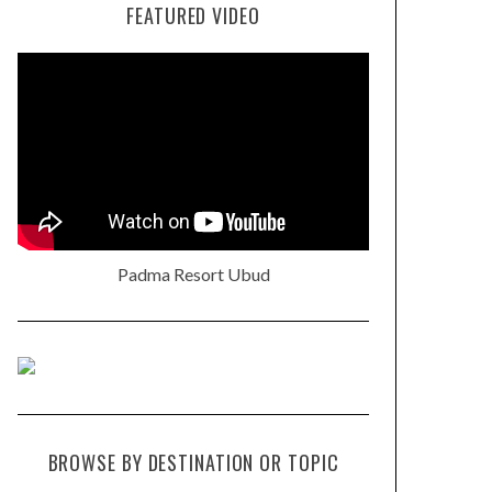
FEATURED VIDEO
Padma Resort Ubud
BROWSE BY DESTINATION OR TOPIC