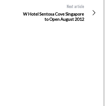
Next article
W Hotel Sentosa Cove Singapore
to Open August 2012