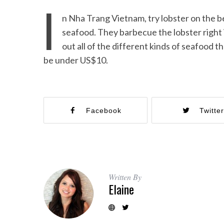
I
n Nha Trang Vietnam, try lobster on the b
seafood. They barbecue the lobster right 
out all of the different kinds of seafood t
be under US$10.
Facebook
Twitte
Written By
Elaine
Beach Ge
10 Resorts with the B