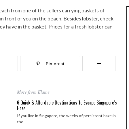
each from one of the sellers carrying baskets of
in front of you on the beach. Besides lobster, check
hey have in the basket. Prices for a fresh lobster can
r
Pinterest
More from Elaine
6 Quick & Affordable Destinations To Escape Singapore’s
Haze
Best of Asia
taway
If you live in Singapore, the weeks of persistent haze in
the...
10 Maldives Resorts Accessible by
est House Reefs in