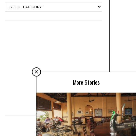
More Stories