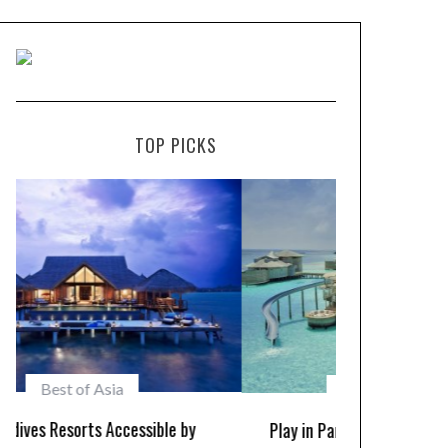
TOP PICKS
Maldives Resorts
Play in Paradise – Kid Friendly Maldives
10 Resorts w