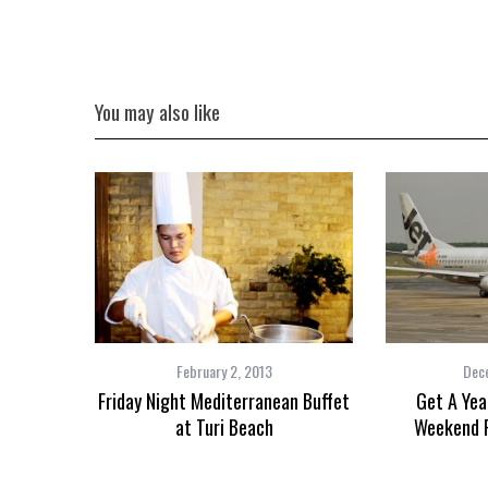
the Mald
You may also like
February 2, 2013
Dec
Friday Night Mediterranean Buffet
Get A Yea
at Turi Beach
Weekend F