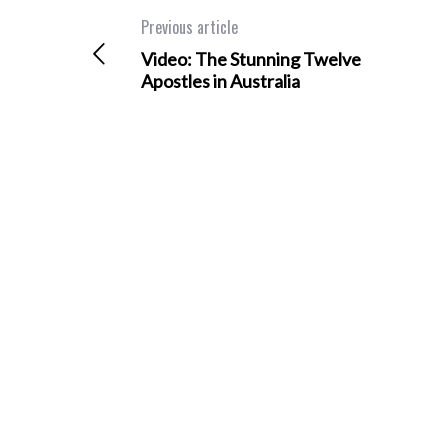
Previous article
Video: The Stunning Twelve
Apostles in Australia