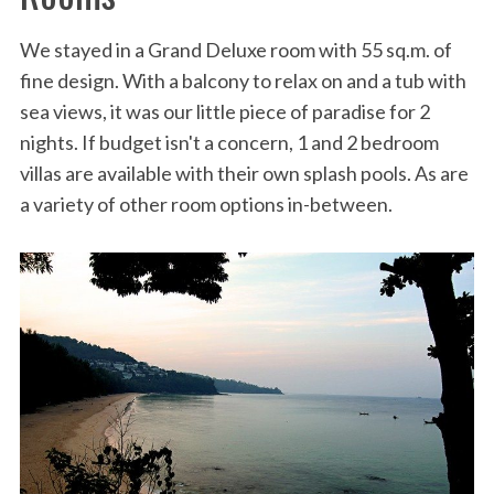
We stayed in a Grand Deluxe room with 55 sq.m. of
fine design. With a balcony to relax on and a tub with
sea views, it was our little piece of paradise for 2
nights. If budget isn't a concern, 1 and 2 bedroom
villas are available with their own splash pools. As are
a variety of other room options in-between.