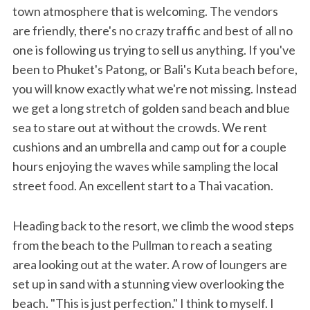
town atmosphere that is welcoming. The vendors
are friendly, there's no crazy traffic and best of all no
one is following us trying to sell us anything. If you've
been to Phuket's Patong, or Bali's Kuta beach before,
you will know exactly what we're not missing. Instead
we get a long stretch of golden sand beach and blue
sea to stare out at without the crowds. We rent
cushions and an umbrella and camp out for a couple
hours enjoying the waves while sampling the local
street food. An excellent start to a Thai vacation.
Heading back to the resort, we climb the wood steps
from the beach to the Pullman to reach a seating
area looking out at the water. A row of loungers are
set up in sand with a stunning view overlooking the
beach. "This is just perfection." I think to myself. I