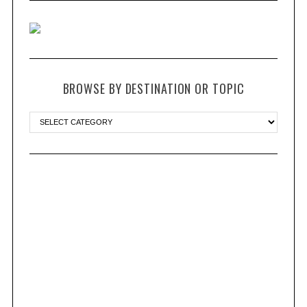
BROWSE BY DESTINATION OR TOPIC