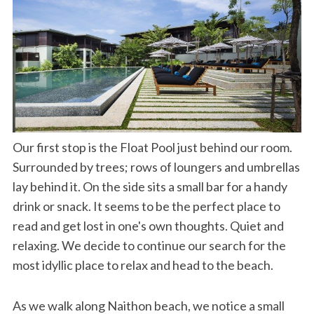
Our first stop is the Float Pool just behind our room.
Surrounded by trees; rows of loungers and umbrellas
lay behind it. On the side sits a small bar for a handy
drink or snack. It seems to be the perfect place to
read and get lost in one's own thoughts. Quiet and
relaxing. We decide to continue our search for the
most idyllic place to relax and head to the beach.
As we walk along Naithon beach, we notice a small