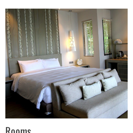
Rooms