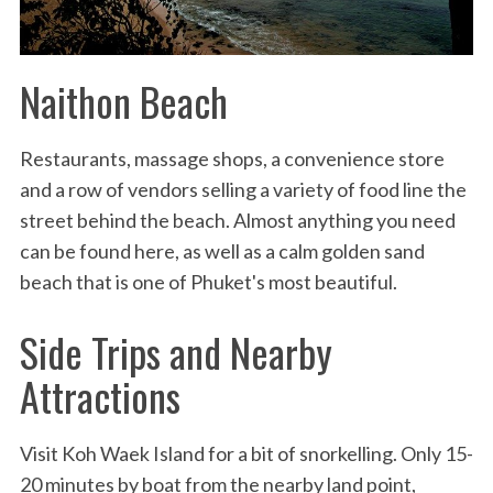
Naithon Beach
Restaurants, massage shops, a convenience store
and a row of vendors selling a variety of food line the
street behind the beach. Almost anything you need
can be found here, as well as a calm golden sand
beach that is one of Phuket's most beautiful.
Side Trips and Nearby
Attractions
Visit Koh Waek Island for a bit of snorkelling. Only 15-
20 minutes by boat from the nearby land point,