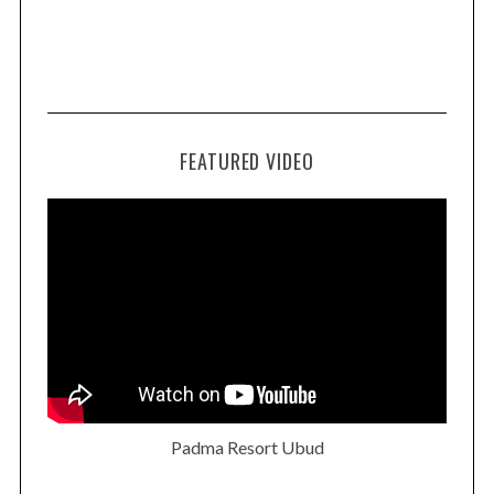
FEATURED VIDEO
Padma Resort Ubud