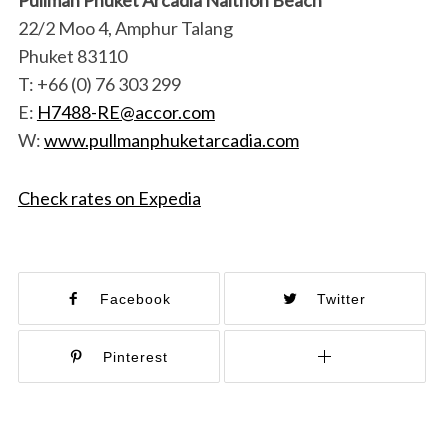
22/2 Moo 4, Amphur Talang
Phuket 83110
T: +66 (0) 76 303 299
E:
H7488-RE@accor.com
W:
www.pullmanphuketarcadia.com
Check rates on Expedia
Facebook
Twitter
Pinterest