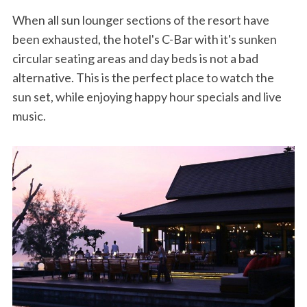
When all sun lounger sections of the resort have
been exhausted, the hotel's C-Bar with it's sunken
circular seating areas and day beds is not a bad
alternative. This is the perfect place to watch the
sun set, while enjoying happy hour specials and live
music.