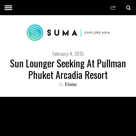
February 4, 2015
Sun Lounger Seeking At Pullman
Phuket Arcadia Resort
by
Elaine