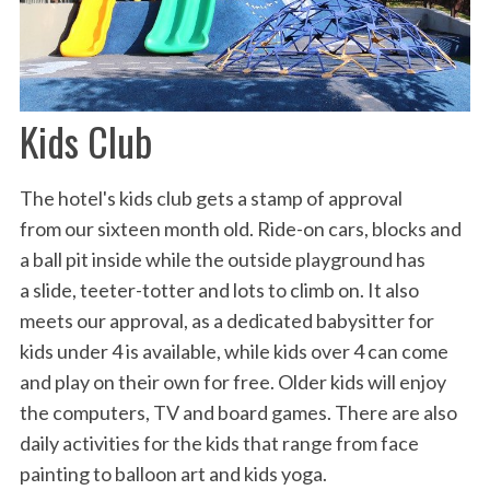
Kids Club
The hotel's kids club gets a stamp of approval
from our sixteen month old. Ride-on cars, blocks and
a ball pit inside while the outside playground has
a slide, teeter-totter and lots to climb on. It also
meets our approval, as a dedicated babysitter for
kids under 4 is available, while kids over 4 can come
and play on their own for free. Older kids will enjoy
the computers, TV and board games. There are also
daily activities for the kids that range from face
painting to balloon art and kids yoga.