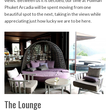
views. Between us it is decided, our time at Pullman
Phuket Arcadia will be spent moving from one
beautiful spot to the next, taking in the views while
appreciating just how lucky we are to be here.
The Lounge