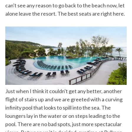
can't see any reason to go back to the beach now, let
alone leave the resort. The best seats are right here.
Just when I think it couldn't get any better, another
flight of stairs up and we are greeted with a curving
infinity pool that looks to spill into the sea. The
loungers lay in the water or on steps leading to the
pool. There are no bad spots, just more spectacular