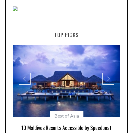
TOP PICKS
Maldives Resorts
at
Play in Paradise – Kid Friendly Maldives Resorts
1