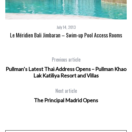
July 14, 2013
Le Méridien Bali Jimbaran – Swim-up Pool Access Rooms
Previous article
Pullman’s Latest Thai Address Opens – Pullman Khao
Lak Katiliya Resort and Villas
Next article
The Principal Madrid Opens