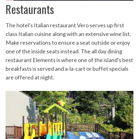
Restaurants
The hotel's Italian restaurant Vero serves up first
class Italian cuisine along with an extensive wine list.
Make reservations to ensure a seat outside or enjoy
one of the inside seats instead. The all day dining
restaurant Elements is where one of the island's best
breakfasts is served and a-la-cart or buffet specials
are offered at night.