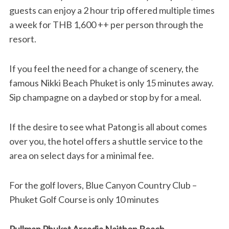
guests can enjoy a 2 hour trip offered multiple times
a week for THB 1,600 ++ per person through the
resort.
If you feel the need for a change of scenery, the
famous Nikki Beach Phuket is only 15 minutes away.
Sip champagne on a daybed or stop by for a meal.
If the desire to see what Patong is all about comes
over you, the hotel offers a shuttle service to the
area on select days for a minimal fee.
For the golf lovers, Blue Canyon Country Club –
Phuket Golf Course is only 10 minutes
Pullman Phuket Arcadia Naithon Beach