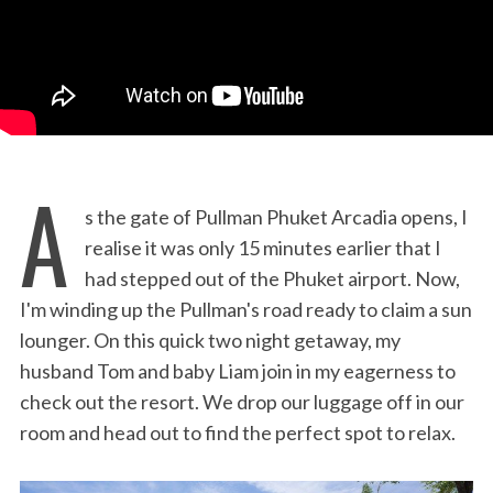
A
s the gate of Pullman Phuket Arcadia opens, I
realise it was only 15 minutes earlier that I
had stepped out of the Phuket airport. Now,
I'm winding up the Pullman's road ready to claim a sun
lounger. On this quick two night getaway, my
husband Tom and baby Liam join in my eagerness to
check out the resort. We drop our luggage off in our
room and head out to find the perfect spot to relax.