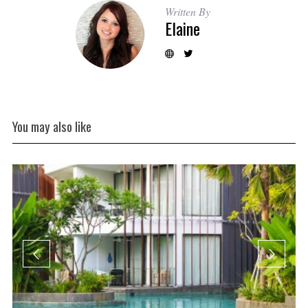
Written By
Elaine
You may also like