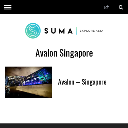
Avalon Singapore
Avalon – Singapore