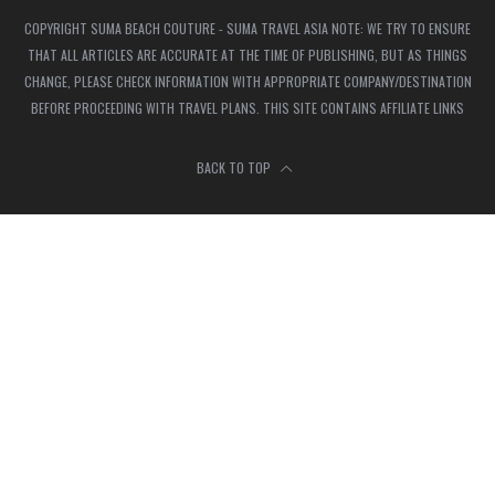
COPYRIGHT SUMA BEACH COUTURE - SUMA TRAVEL ASIA NOTE: WE TRY TO ENSURE
THAT ALL ARTICLES ARE ACCURATE AT THE TIME OF PUBLISHING, BUT AS THINGS
CHANGE, PLEASE CHECK INFORMATION WITH APPROPRIATE COMPANY/DESTINATION
BEFORE PROCEEDING WITH TRAVEL PLANS. THIS SITE CONTAINS AFFILIATE LINKS
BACK TO TOP