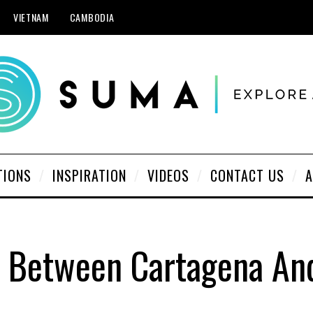
VIETNAM
CAMBODIA
TIONS
INSPIRATION
VIDEOS
CONTACT US
A
p Between Cartagena A