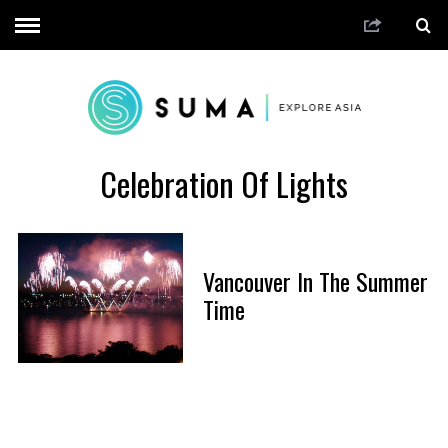
Celebration Of Lights
Vancouver In The Summer
Time