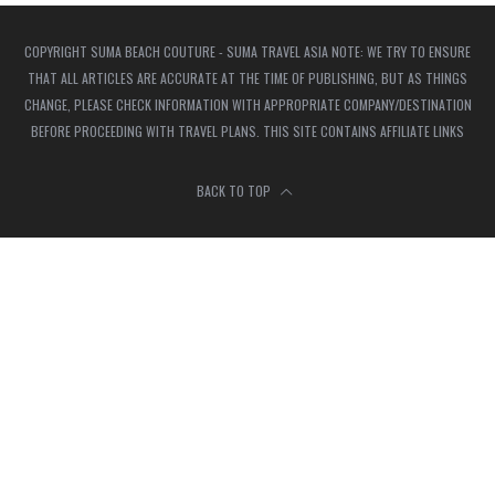
COPYRIGHT SUMA BEACH COUTURE - SUMA TRAVEL ASIA NOTE: WE TRY TO ENSURE
THAT ALL ARTICLES ARE ACCURATE AT THE TIME OF PUBLISHING, BUT AS THINGS
CHANGE, PLEASE CHECK INFORMATION WITH APPROPRIATE COMPANY/DESTINATION
BEFORE PROCEEDING WITH TRAVEL PLANS. THIS SITE CONTAINS AFFILIATE LINKS
BACK TO TOP