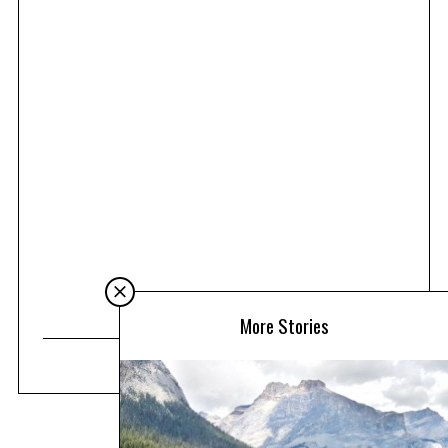
More Stories