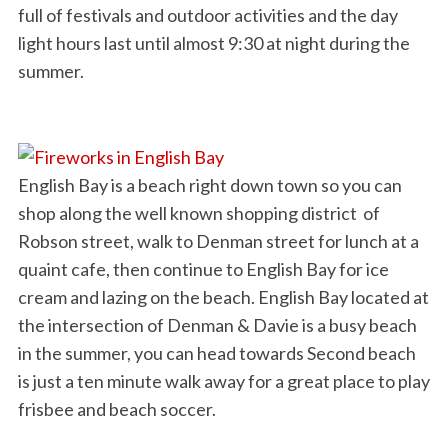
full of festivals and outdoor activities and the day
light hours last until almost 9:30 at night during the
summer.
English Bay is a beach right down town so you can
shop along the well known shopping district of
Robson street, walk to Denman street for lunch at a
quaint cafe, then continue to English Bay for ice
cream and lazing on the beach. English Bay located at
the intersection of Denman & Davie is a busy beach
in the summer, you can head towards Second beach
is just a ten minute walk away for a great place to play
frisbee and beach soccer.