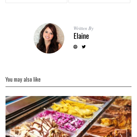
Written By
Elaine
You may also like