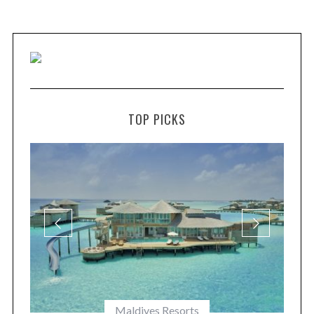
TOP PICKS
Maldives Resorts