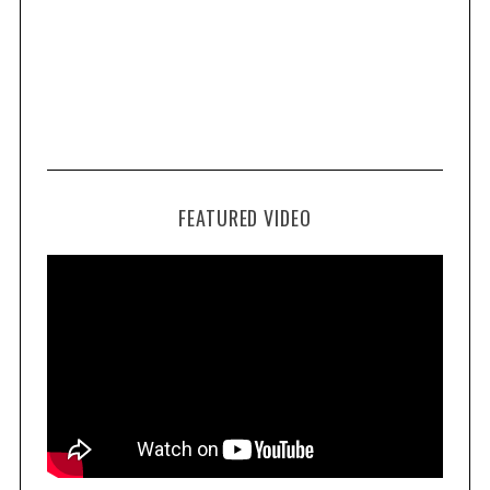
FEATURED VIDEO