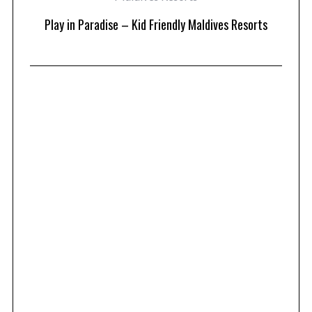
at
Play in Paradise – Kid Friendly Maldives Resorts
1