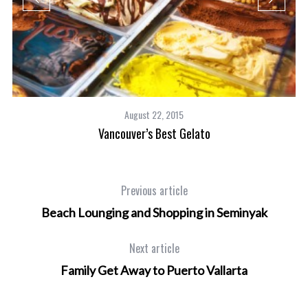
August 22, 2015
Vancouver’s Best Gelato
Previous article
Beach Lounging and Shopping in Seminyak
Next article
Family Get Away to Puerto Vallarta