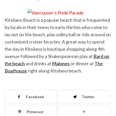
Kitsilano Beach is a popular beach that is frequented
by locals in their teens to early thirties who come to
lay out on the beach, play volley ball or ride around on
customized cruiser bicycles. A great way to spend
the day in Kitsilano is boutique shopping along 4th
avenue followed by a Shakespearean play at
Bard on
the beach
and drinks at
Malones
or dinner at
The
Boathouse
right along Kitsilano beach.
Facebook
Twitter
Pinterest