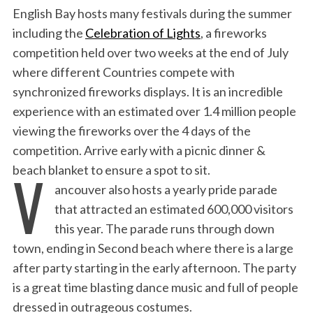
English Bay hosts many festivals during the summer
including the
Celebration of Lights
, a fireworks
competition held over two weeks at the end of July
where different Countries compete with
synchronized fireworks displays. It is an incredible
experience with an estimated over 1.4 million people
viewing the fireworks over the 4 days of the
competition. Arrive early with a picnic dinner &
V
beach blanket to ensure a spot to sit.
ancouver also hosts a yearly pride parade
that attracted an estimated 600,000 visitors
this year. The parade runs through down
town, ending in Second beach where there is a large
after party starting in the early afternoon. The party
is a great time blasting dance music and full of people
dressed in outrageous costumes.