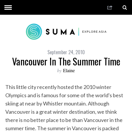
September 24, 2010
Vancouver In The Summer Time
by
Elaine
This little city recently hosted the 2010 winter
Olympics and is famous for some of the world's best
skiing at near by Whistler mountain. Although
Vancouver is a great winter destination, we think
there is no better place to be than Vancouver in the
summer time. The summer in Vancouver is packed