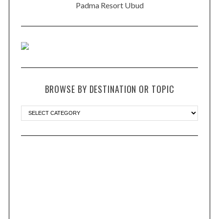
Padma Resort Ubud
BROWSE BY DESTINATION OR TOPIC