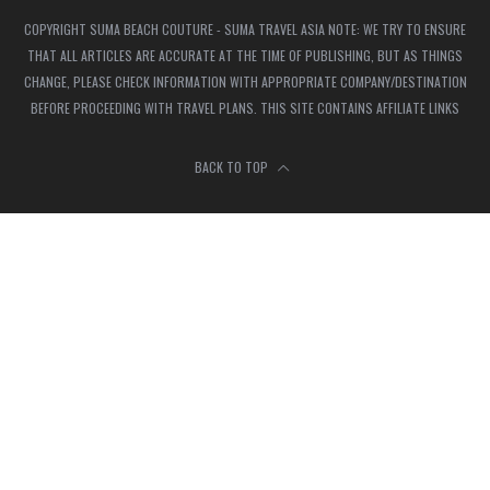
COPYRIGHT SUMA BEACH COUTURE - SUMA TRAVEL ASIA NOTE: WE TRY TO ENSURE
THAT ALL ARTICLES ARE ACCURATE AT THE TIME OF PUBLISHING, BUT AS THINGS
CHANGE, PLEASE CHECK INFORMATION WITH APPROPRIATE COMPANY/DESTINATION
BEFORE PROCEEDING WITH TRAVEL PLANS. THIS SITE CONTAINS AFFILIATE LINKS
BACK TO TOP