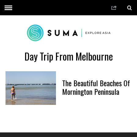
Day Trip From Melbourne
The Beautiful Beaches Of
Mornington Peninsula