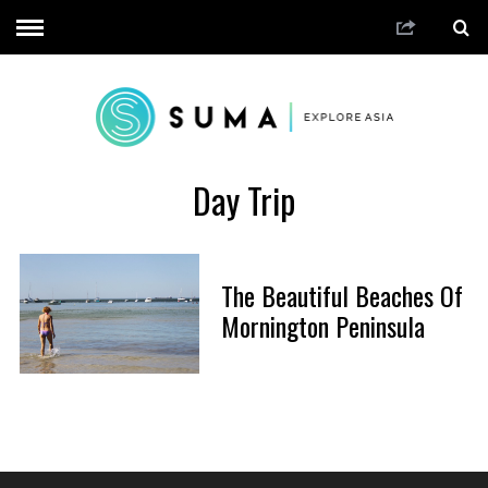
Day Trip
The Beautiful Beaches Of
Mornington Peninsula