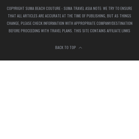
COPYRIGHT SUMA BEACH COUTURE - SUMA TRAVEL ASIA NOTE: WE TRY TO ENSURE
THAT ALL ARTICLES ARE ACCURATE AT THE TIME OF PUBLISHING, BUT AS THINGS
CHANGE, PLEASE CHECK INFORMATION WITH APPROPRIATE COMPANY/DESTINATION
BEFORE PROCEEDING WITH TRAVEL PLANS. THIS SITE CONTAINS AFFILIATE LINKS
BACK TO TOP