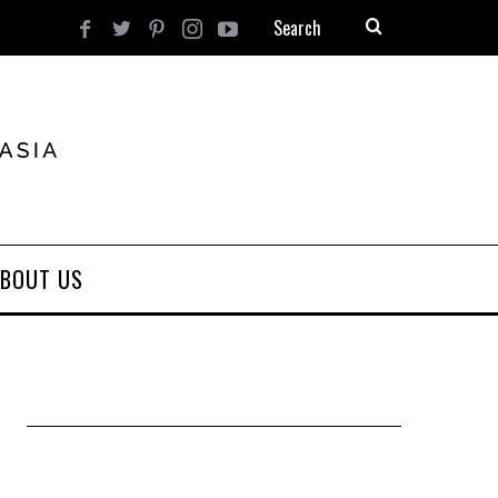
BOUT US