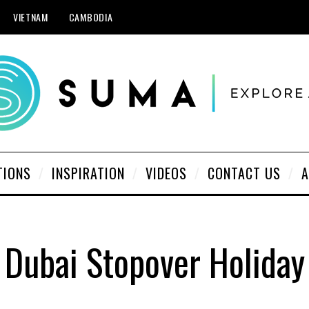
VIETNAM
CAMBODIA
TIONS
INSPIRATION
VIDEOS
CONTACT US
A
Dubai Stopover Holiday