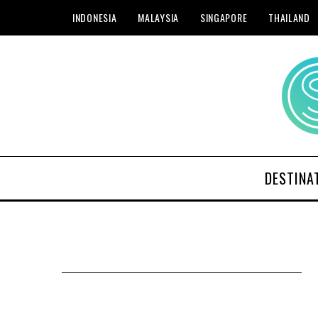
INDONESIA
MALAYSIA
SINGAPORE
THAILAND
DESTINA