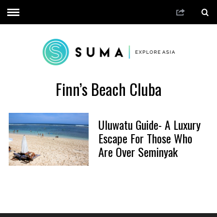
Finn’s Beach Cluba
Uluwatu Guide- A Luxury
Escape For Those Who
Are Over Seminyak