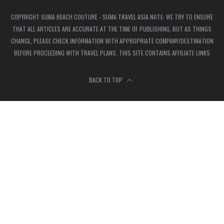
COPYRIGHT SUMA BEACH COUTURE - SUMA TRAVEL ASIA NOTE: WE TRY TO ENSURE
THAT ALL ARTICLES ARE ACCURATE AT THE TIME OF PUBLISHING, BUT AS THINGS
CHANGE, PLEASE CHECK INFORMATION WITH APPROPRIATE COMPANY/DESTINATION
BEFORE PROCEEDING WITH TRAVEL PLANS. THIS SITE CONTAINS AFFILIATE LINKS
BACK TO TOP