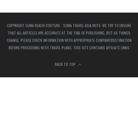
COPYRIGHT SUMA BEACH COUTURE - SUMA TRAVEL ASIA NOTE: WE TRY TO ENSURE
THAT ALL ARTICLES ARE ACCURATE AT THE TIME OF PUBLISHING, BUT AS THINGS
CHANGE, PLEASE CHECK INFORMATION WITH APPROPRIATE COMPANY/DESTINATION
BEFORE PROCEEDING WITH TRAVEL PLANS. THIS SITE CONTAINS AFFILIATE LINKS
BACK TO TOP