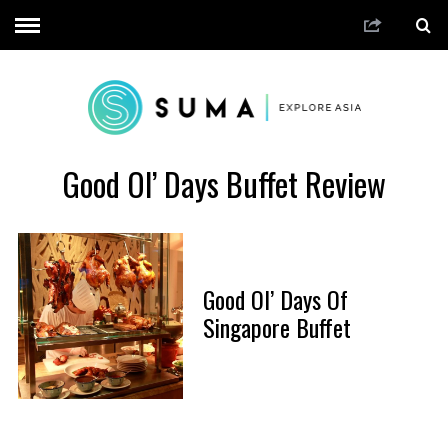
Good Ol’ Days Buffet Review
Good Ol’ Days Of
Singapore Buffet