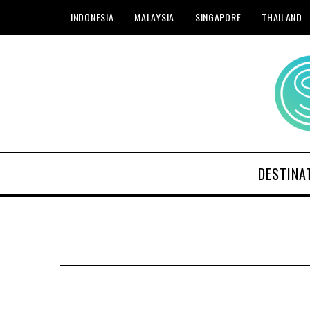
INDONESIA
MALAYSIA
SINGAPORE
THAILAND
DESTINA