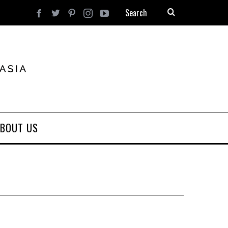
BOUT US