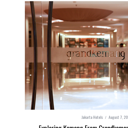
Jakarta Hotels
August 7, 20
Exploring Kemang From Grandkemang