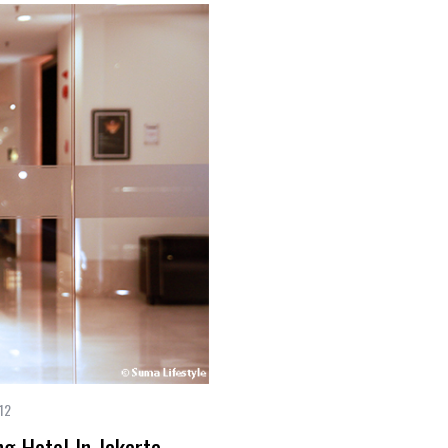
12
 Hotel In Jakarta