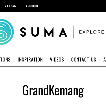
VIETNAM
CAMBODIA
TIONS
INSPIRATION
VIDEOS
CONTACT US
A
GrandKemang