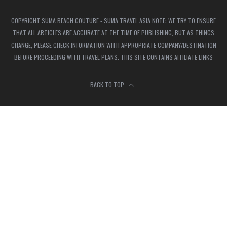
COPYRIGHT SUMA BEACH COUTURE - SUMA TRAVEL ASIA NOTE: WE TRY TO ENSURE
THAT ALL ARTICLES ARE ACCURATE AT THE TIME OF PUBLISHING, BUT AS THINGS
CHANGE, PLEASE CHECK INFORMATION WITH APPROPRIATE COMPANY/DESTINATION
BEFORE PROCEEDING WITH TRAVEL PLANS. THIS SITE CONTAINS AFFILIATE LINKS
BACK TO TOP