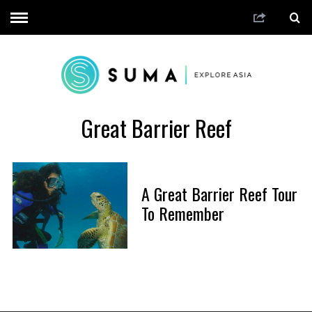
Great Barrier Reef
A Great Barrier Reef Tour
To Remember