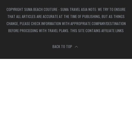
COPYRIGHT SUMA BEACH COUTURE - SUMA TRAVEL ASIA NOTE: WE TRY TO ENSURE
THAT ALL ARTICLES ARE ACCURATE AT THE TIME OF PUBLISHING, BUT AS THINGS
CHANGE, PLEASE CHECK INFORMATION WITH APPROPRIATE COMPANY/DESTINATION
BEFORE PROCEEDING WITH TRAVEL PLANS. THIS SITE CONTAINS AFFILIATE LINKS
BACK TO TOP