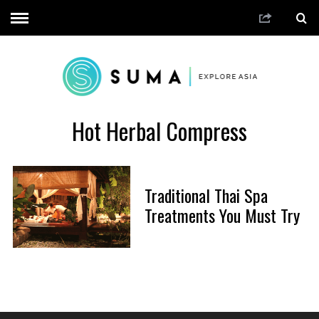
Hot Herbal Compress
Traditional Thai Spa
Treatments You Must Try