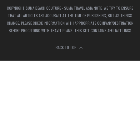
COPYRIGHT SUMA BEACH COUTURE - SUMA TRAVEL ASIA NOTE: WE TRY TO ENSURE
THAT ALL ARTICLES ARE ACCURATE AT THE TIME OF PUBLISHING, BUT AS THINGS
CHANGE, PLEASE CHECK INFORMATION WITH APPROPRIATE COMPANY/DESTINATION
BEFORE PROCEEDING WITH TRAVEL PLANS. THIS SITE CONTAINS AFFILIATE LINKS
BACK TO TOP