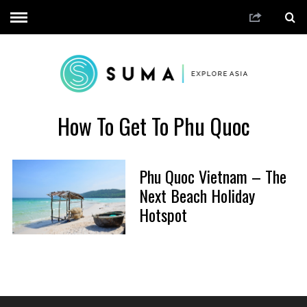
How To Get To Phu Quoc
Phu Quoc Vietnam – The
Next Beach Holiday
Hotspot