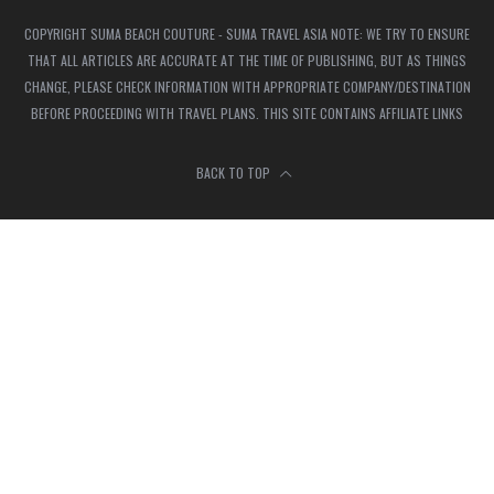
COPYRIGHT SUMA BEACH COUTURE - SUMA TRAVEL ASIA NOTE: WE TRY TO ENSURE
THAT ALL ARTICLES ARE ACCURATE AT THE TIME OF PUBLISHING, BUT AS THINGS
CHANGE, PLEASE CHECK INFORMATION WITH APPROPRIATE COMPANY/DESTINATION
BEFORE PROCEEDING WITH TRAVEL PLANS. THIS SITE CONTAINS AFFILIATE LINKS
BACK TO TOP