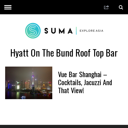
Hyatt On The Bund Roof Top Bar
Vue Bar Shanghai –
Cocktails, Jacuzzi And
That View!