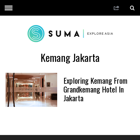
Kemang Jakarta
Exploring Kemang From
Grandkemang Hotel In
Jakarta