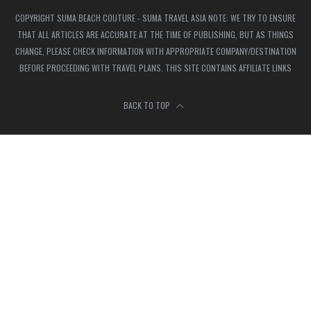
COPYRIGHT SUMA BEACH COUTURE - SUMA TRAVEL ASIA NOTE: WE TRY TO ENSURE
THAT ALL ARTICLES ARE ACCURATE AT THE TIME OF PUBLISHING, BUT AS THINGS
CHANGE, PLEASE CHECK INFORMATION WITH APPROPRIATE COMPANY/DESTINATION
BEFORE PROCEEDING WITH TRAVEL PLANS. THIS SITE CONTAINS AFFILIATE LINKS
BACK TO TOP