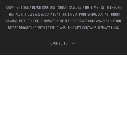
COPYRIGHT SUMA BEACH COUTURE - SUMA TRAVEL ASIA NOTE: WE TRY TO ENSURE
THAT ALL ARTICLES ARE ACCURATE AT THE TIME OF PUBLISHING, BUT AS THINGS
CHANGE, PLEASE CHECK INFORMATION WITH APPROPRIATE COMPANY/DESTINATION
BEFORE PROCEEDING WITH TRAVEL PLANS. THIS SITE CONTAINS AFFILIATE LINKS
BACK TO TOP