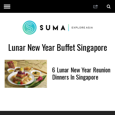
Lunar New Year Buffet Singapore
6 Lunar New Year Reunion
Dinners In Singapore