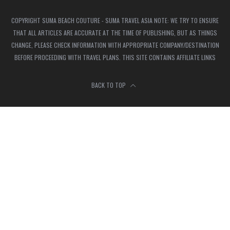
COPYRIGHT SUMA BEACH COUTURE - SUMA TRAVEL ASIA NOTE: WE TRY TO ENSURE
THAT ALL ARTICLES ARE ACCURATE AT THE TIME OF PUBLISHING, BUT AS THINGS
CHANGE, PLEASE CHECK INFORMATION WITH APPROPRIATE COMPANY/DESTINATION
BEFORE PROCEEDING WITH TRAVEL PLANS. THIS SITE CONTAINS AFFILIATE LINKS
BACK TO TOP