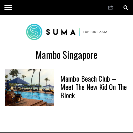
Mambo Singapore
Mambo Beach Club –
Meet The New Kid On The
Block