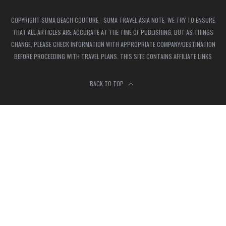
COPYRIGHT SUMA BEACH COUTURE - SUMA TRAVEL ASIA NOTE: WE TRY TO ENSURE
THAT ALL ARTICLES ARE ACCURATE AT THE TIME OF PUBLISHING, BUT AS THINGS
CHANGE, PLEASE CHECK INFORMATION WITH APPROPRIATE COMPANY/DESTINATION
BEFORE PROCEEDING WITH TRAVEL PLANS. THIS SITE CONTAINS AFFILIATE LINKS
BACK TO TOP