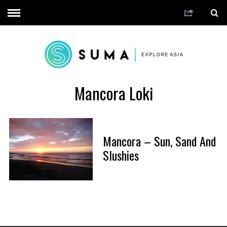
Mancora Loki
Mancora – Sun, Sand And
Slushies