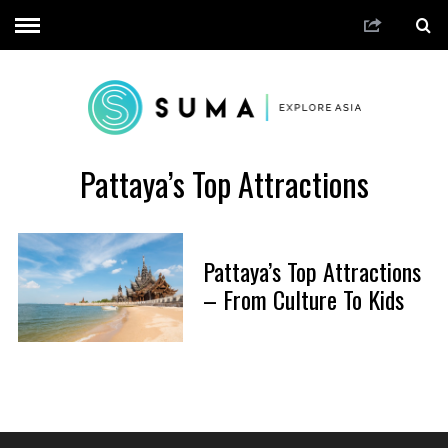
Pattaya’s Top Attractions
Pattaya’s Top Attractions
– From Culture To Kids