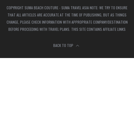
COPYRIGHT SUMA BEACH COUTURE - SUMA TRAVEL ASIA NOTE: WE TRY TO ENSURE
THAT ALL ARTICLES ARE ACCURATE AT THE TIME OF PUBLISHING, BUT AS THINGS
CHANGE, PLEASE CHECK INFORMATION WITH APPROPRIATE COMPANY/DESTINATION
BEFORE PROCEEDING WITH TRAVEL PLANS. THIS SITE CONTAINS AFFILIATE LINKS
BACK TO TOP