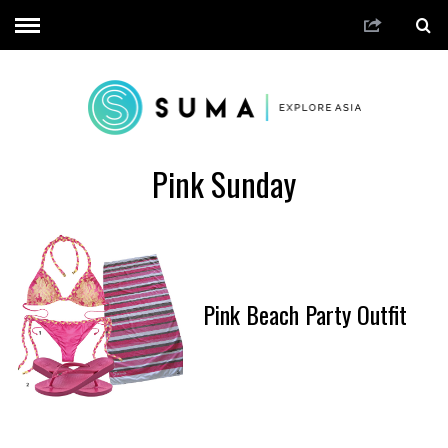
Pink Sunday
Pink Beach Party Outfit