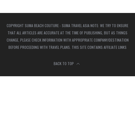
COPYRIGHT SUMA BEACH COUTURE - SUMA TRAVEL ASIA NOTE: WE TRY TO ENSURE
THAT ALL ARTICLES ARE ACCURATE AT THE TIME OF PUBLISHING, BUT AS THINGS
CHANGE, PLEASE CHECK INFORMATION WITH APPROPRIATE COMPANY/DESTINATION
BEFORE PROCEEDING WITH TRAVEL PLANS. THIS SITE CONTAINS AFFILIATE LINKS
BACK TO TOP