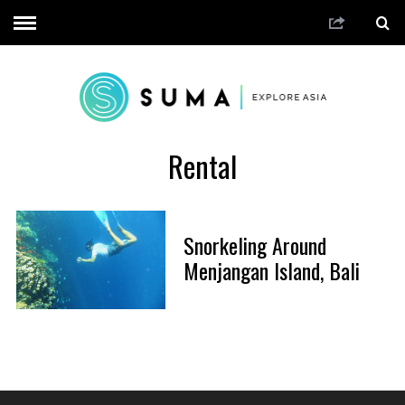
Rental
Snorkeling Around
Menjangan Island, Bali