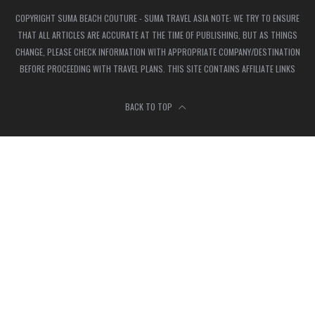
COPYRIGHT SUMA BEACH COUTURE - SUMA TRAVEL ASIA NOTE: WE TRY TO ENSURE
THAT ALL ARTICLES ARE ACCURATE AT THE TIME OF PUBLISHING, BUT AS THINGS
CHANGE, PLEASE CHECK INFORMATION WITH APPROPRIATE COMPANY/DESTINATION
BEFORE PROCEEDING WITH TRAVEL PLANS. THIS SITE CONTAINS AFFILIATE LINKS
BACK TO TOP