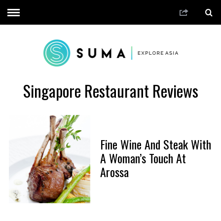
Singapore Restaurant Reviews
Fine Wine And Steak With
A Woman’s Touch At
Arossa