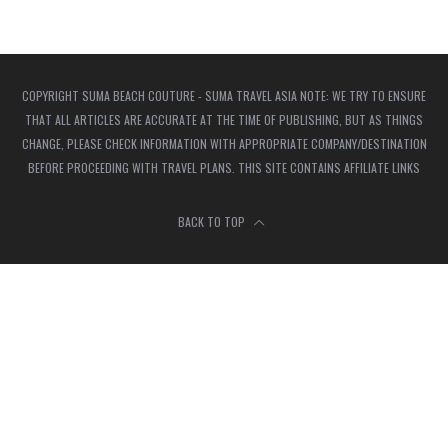
COPYRIGHT SUMA BEACH COUTURE - SUMA TRAVEL ASIA NOTE: WE TRY TO ENSURE
THAT ALL ARTICLES ARE ACCURATE AT THE TIME OF PUBLISHING, BUT AS THINGS
CHANGE, PLEASE CHECK INFORMATION WITH APPROPRIATE COMPANY/DESTINATION
BEFORE PROCEEDING WITH TRAVEL PLANS. THIS SITE CONTAINS AFFILIATE LINKS
BACK TO TOP