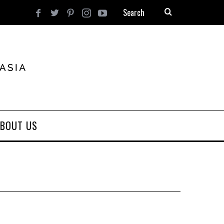
BOUT US