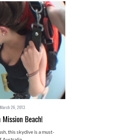
March 26, 2013
 Mission Beach!
ush, this skydive is a must-
f Australia….