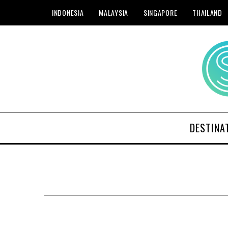
INDONESIA
MALAYSIA
SINGAPORE
THAILAND
DESTINA