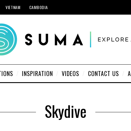
VIETNAM
CAMBODIA
TIONS
INSPIRATION
VIDEOS
CONTACT US
A
Skydive