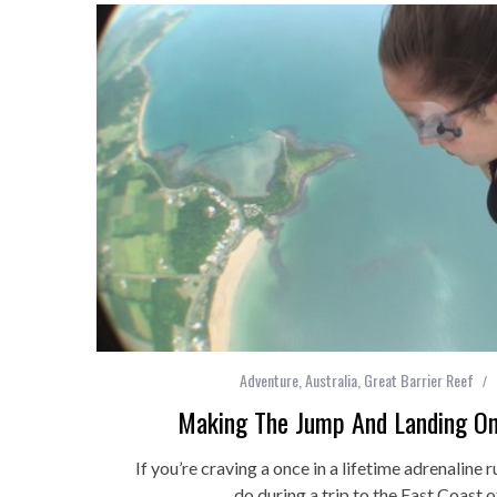
Adventure
,
Australia
,
Great Barrier Reef
Making The Jump And Landing On
If you’re craving a once in a lifetime adrenaline r
do during a trip to the East Coast o