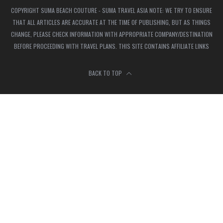
COPYRIGHT SUMA BEACH COUTURE - SUMA TRAVEL ASIA NOTE: WE TRY TO ENSURE
THAT ALL ARTICLES ARE ACCURATE AT THE TIME OF PUBLISHING, BUT AS THINGS
CHANGE, PLEASE CHECK INFORMATION WITH APPROPRIATE COMPANY/DESTINATION
BEFORE PROCEEDING WITH TRAVEL PLANS. THIS SITE CONTAINS AFFILIATE LINKS
BACK TO TOP