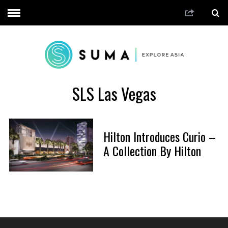
SLS Las Vegas
Hilton Introduces Curio –
A Collection By Hilton