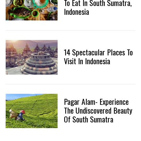
To Eat In South Sumatra,
Indonesia
14 Spectacular Places To
Visit In Indonesia
Pagar Alam- Experience
The Undiscovered Beauty
Of South Sumatra