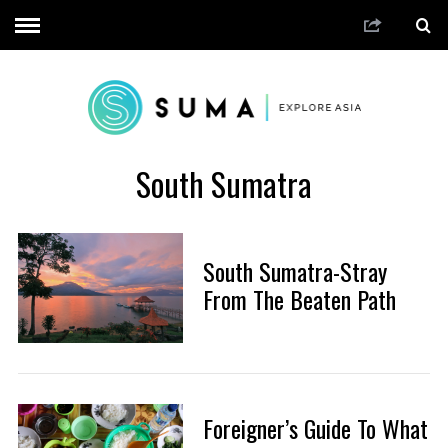
South Sumatra
South Sumatra-Stray
From The Beaten Path
Foreigner’s Guide To What