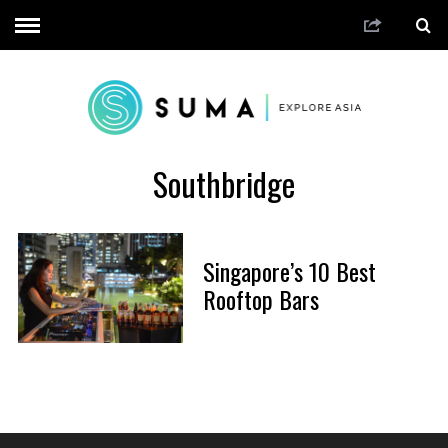
Southbridge
Singapore’s 10 Best
Rooftop Bars