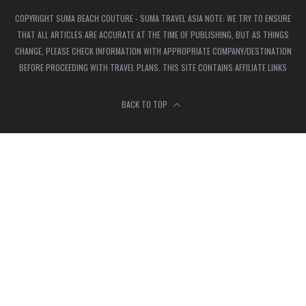
COPYRIGHT SUMA BEACH COUTURE - SUMA TRAVEL ASIA NOTE: WE TRY TO ENSURE
THAT ALL ARTICLES ARE ACCURATE AT THE TIME OF PUBLISHING, BUT AS THINGS
CHANGE, PLEASE CHECK INFORMATION WITH APPROPRIATE COMPANY/DESTINATION
BEFORE PROCEEDING WITH TRAVEL PLANS. THIS SITE CONTAINS AFFILIATE LINKS
BACK TO TOP