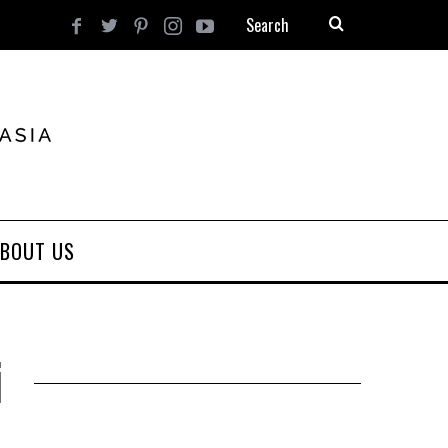
BOUT US
i