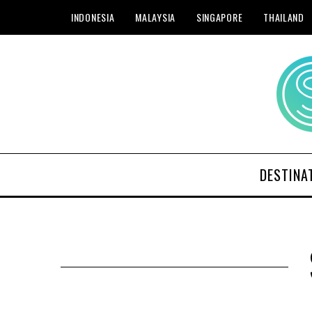
INDONESIA
MALAYSIA
SINGAPORE
THAILAND
DESTINA