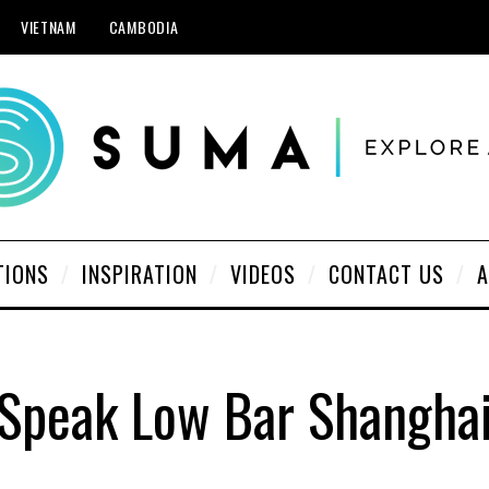
VIETNAM
CAMBODIA
TIONS
INSPIRATION
VIDEOS
CONTACT US
A
Speak Low Bar Shangha