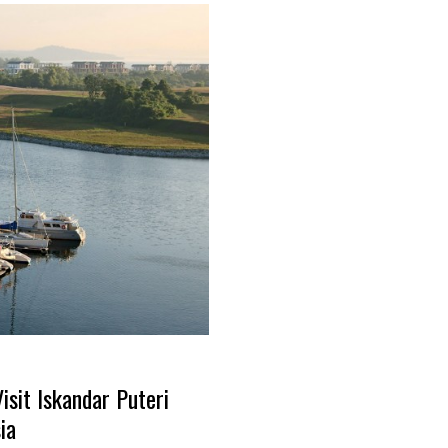
sit Iskandar Puteri
ia