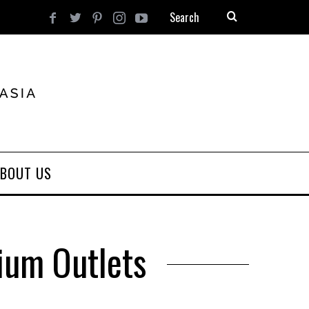
BOUT US
ium Outlets