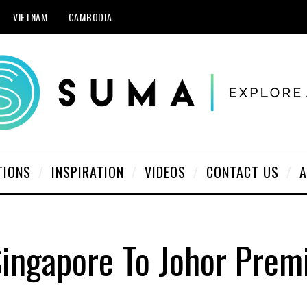
VIETNAM
CAMBODIA
TIONS
INSPIRATION
VIDEOS
CONTACT US
A
Singapore To Johor Prem