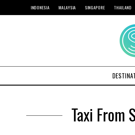
INDONESIA
MALAYSIA
SINGAPORE
THAILAND
DESTINA
Taxi From 