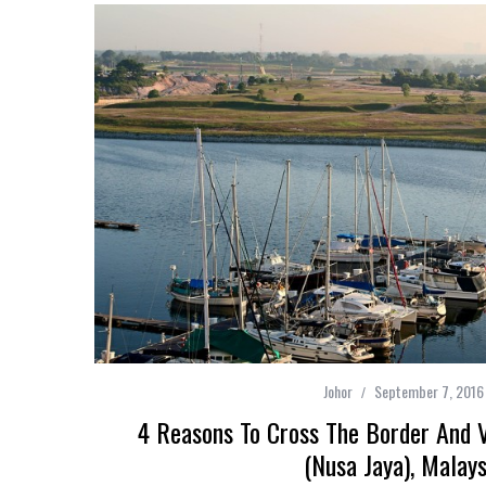
Johor
September 7, 2016
4 Reasons To Cross The Border And Vi
(Nusa Jaya), Malays