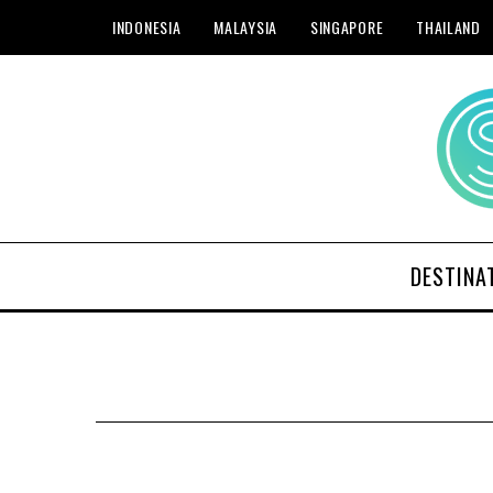
INDONESIA
MALAYSIA
SINGAPORE
THAILAND
DESTINA