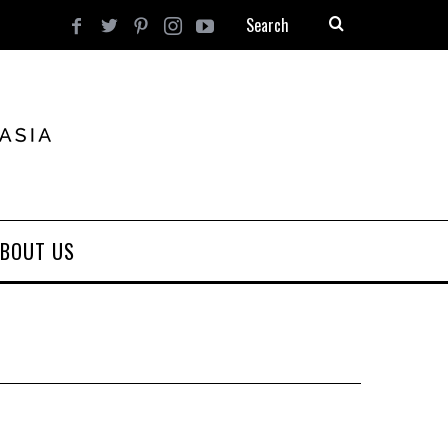
BOUT US