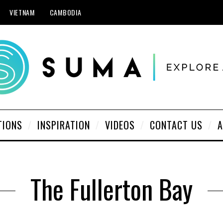
VIETNAM
CAMBODIA
TIONS
INSPIRATION
VIDEOS
CONTACT US
A
The Fullerton Bay