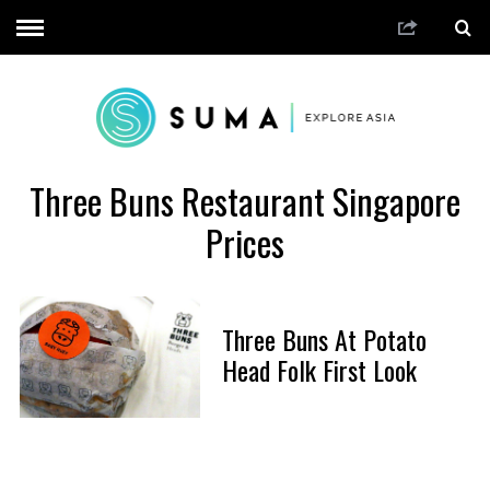
Three Buns Restaurant Singapore
Prices
Three Buns At Potato
Head Folk First Look