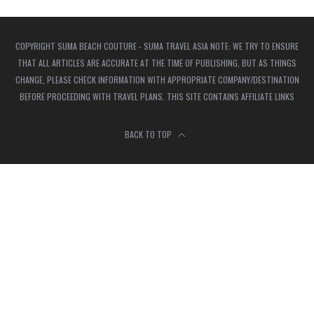
COPYRIGHT SUMA BEACH COUTURE - SUMA TRAVEL ASIA NOTE: WE TRY TO ENSURE
THAT ALL ARTICLES ARE ACCURATE AT THE TIME OF PUBLISHING, BUT AS THINGS
CHANGE, PLEASE CHECK INFORMATION WITH APPROPRIATE COMPANY/DESTINATION
BEFORE PROCEEDING WITH TRAVEL PLANS. THIS SITE CONTAINS AFFILIATE LINKS
BACK TO TOP