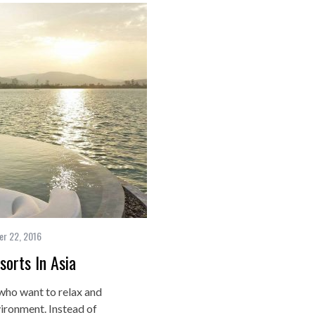
r 22, 2016
orts In Asia
 who want to relax and
vironment. Instead of