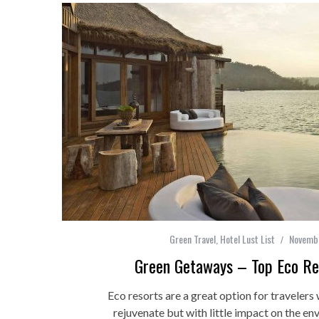
Green Travel
,
Hotel Lust List
Novembe
Green Getaways – Top Eco Res
Eco resorts are a great option for travelers
rejuvenate but with little impact on the en