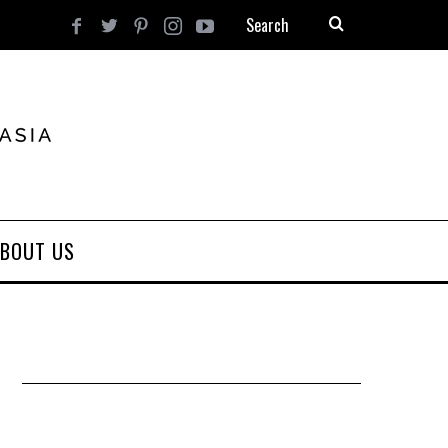
BOUT US