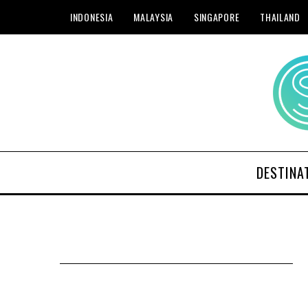
INDONESIA
MALAYSIA
SINGAPORE
THAILAND
DESTINA