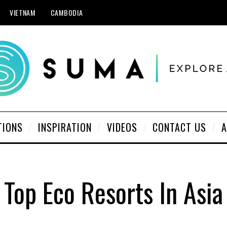
VIETNAM
CAMBODIA
TIONS
INSPIRATION
VIDEOS
CONTACT US
A
Top Eco Resorts In Asia