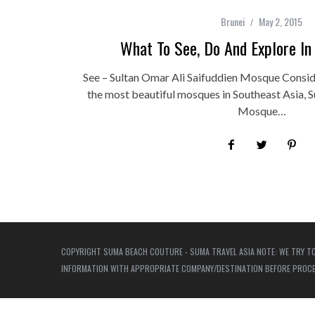
Brunei
May 2, 2015
What To See, Do And Explore In
See – Sultan Omar Ali Saifuddien Mosque Consid
the most beautiful mosques in Southeast Asia, S
Mosque…
COPYRIGHT SUMA BEACH COUTURE - SUMA TRAVEL ASIA NOTE: WE TRY TO
INFORMATION WITH APPROPRIATE COMPANY/DESTINATION BEFORE PROCEED