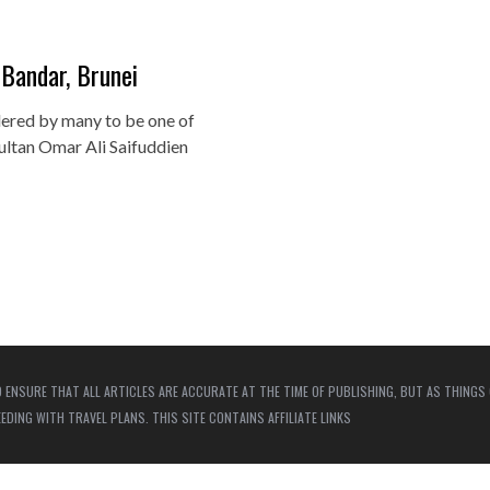
 Bandar, Brunei
ered by many to be one of
ultan Omar Ali Saifuddien
 ENSURE THAT ALL ARTICLES ARE ACCURATE AT THE TIME OF PUBLISHING, BUT AS THINGS
ING WITH TRAVEL PLANS. THIS SITE CONTAINS AFFILIATE LINKS