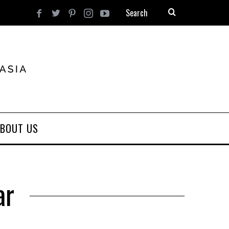
BOUT US
ar