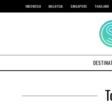
INDONESIA
MALAYSIA
SINGAPORE
THAILAND
DESTINA
T