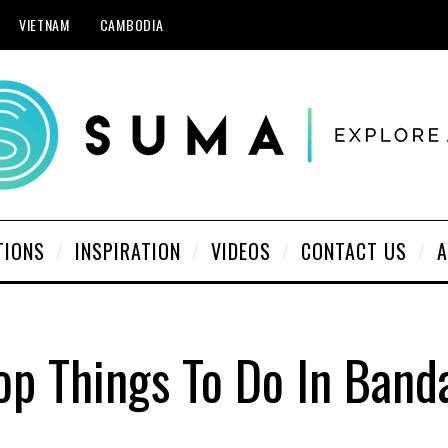
VIETNAM
CAMBODIA
TIONS
INSPIRATION
VIDEOS
CONTACT US
A
op Things To Do In Band