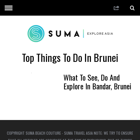
Top Things To Do In Brunei
What To See, Do And
Explore In Bandar, Brunei
COPYRIGHT SUMA BEACH COUTURE - SUMA TRAVEL ASIA NOTE: WE TRY TO ENSURE