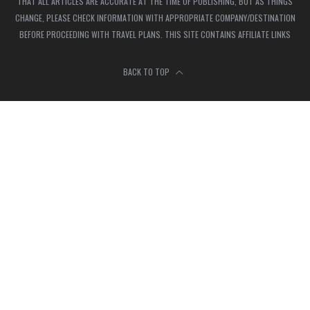
THAT ALL ARTICLES ARE ACCURATE AT THE TIME OF PUBLISHING, BUT AS THINGS
CHANGE, PLEASE CHECK INFORMATION WITH APPROPRIATE COMPANY/DESTINATION
BEFORE PROCEEDING WITH TRAVEL PLANS. THIS SITE CONTAINS AFFILIATE LINKS
BACK TO TOP