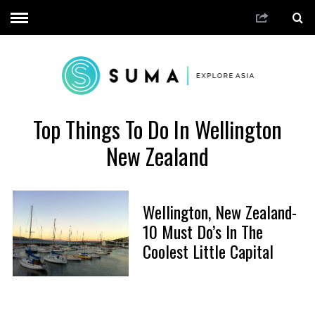
Top Things To Do In Wellington
New Zealand
Wellington, New Zealand-
10 Must Do’s In The
Coolest Little Capital