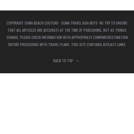
COPYRIGHT SUMA BEACH COUTURE - SUMA TRAVEL ASIA NOTE: WE TRY TO ENSURE
THAT ALL ARTICLES ARE ACCURATE AT THE TIME OF PUBLISHING, BUT AS THINGS
CHANGE, PLEASE CHECK INFORMATION WITH APPROPRIATE COMPANY/DESTINATION
BEFORE PROCEEDING WITH TRAVEL PLANS. THIS SITE CONTAINS AFFILIATE LINKS
BACK TO TOP