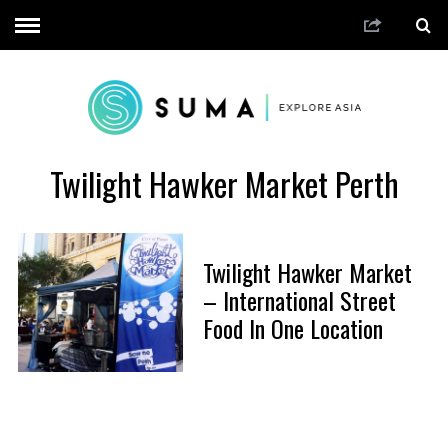
Twilight Hawker Market Perth
Twilight Hawker Market
– International Street
Food In One Location