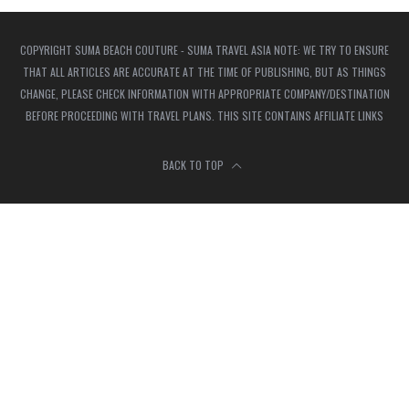
COPYRIGHT SUMA BEACH COUTURE - SUMA TRAVEL ASIA NOTE: WE TRY TO ENSURE
THAT ALL ARTICLES ARE ACCURATE AT THE TIME OF PUBLISHING, BUT AS THINGS
CHANGE, PLEASE CHECK INFORMATION WITH APPROPRIATE COMPANY/DESTINATION
BEFORE PROCEEDING WITH TRAVEL PLANS. THIS SITE CONTAINS AFFILIATE LINKS
BACK TO TOP