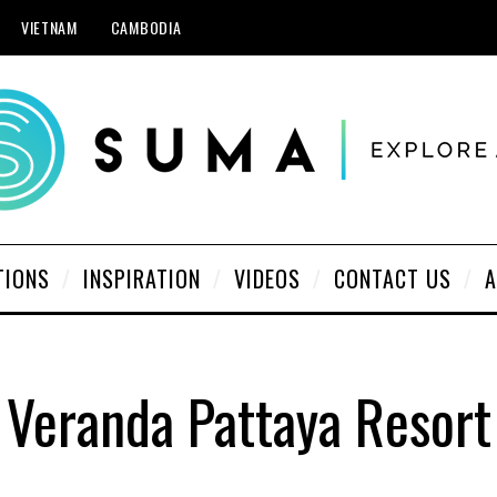
VIETNAM
CAMBODIA
TIONS
INSPIRATION
VIDEOS
CONTACT US
A
Veranda Pattaya Resort