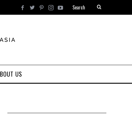
BOUT US