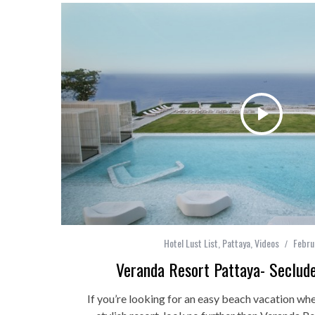
Hotel Lust List
,
Pattaya
,
Videos
Febru
Veranda Resort Pattaya- Seclud
If you’re looking for an easy beach vacation whe