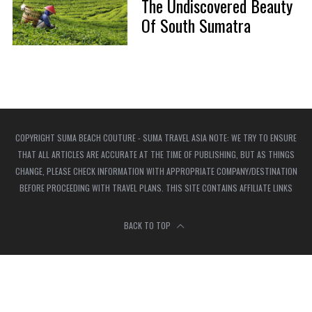
The Undiscovered Beauty
Of South Sumatra
COPYRIGHT SUMA BEACH COUTURE - SUMA TRAVEL ASIA NOTE: WE TRY TO ENSURE
THAT ALL ARTICLES ARE ACCURATE AT THE TIME OF PUBLISHING, BUT AS THINGS
CHANGE, PLEASE CHECK INFORMATION WITH APPROPRIATE COMPANY/DESTINATION
BEFORE PROCEEDING WITH TRAVEL PLANS. THIS SITE CONTAINS AFFILIATE LINKS
BACK TO TOP