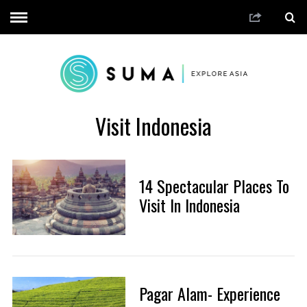
Visit Indonesia
14 Spectacular Places To
Visit In Indonesia
Pagar Alam- Experience