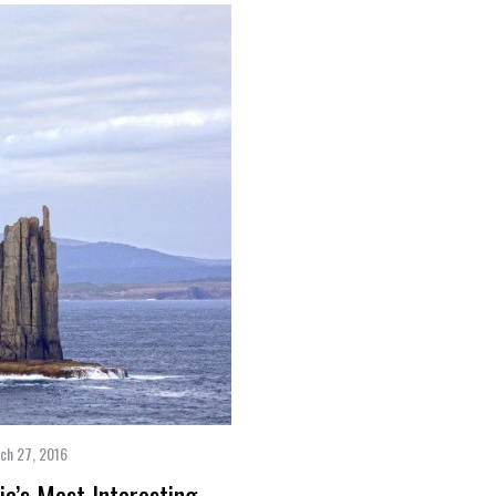
ch 27, 2016
a’s Most Interesting