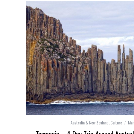
Australia & New Zealand
,
Culture
Mar
Tasmania – 4 Day Trip Around Australi