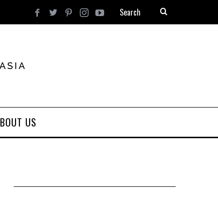
BOUT US