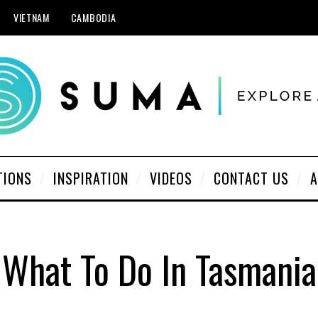
VIETNAM
CAMBODIA
TIONS
INSPIRATION
VIDEOS
CONTACT US
A
What To Do In Tasmania