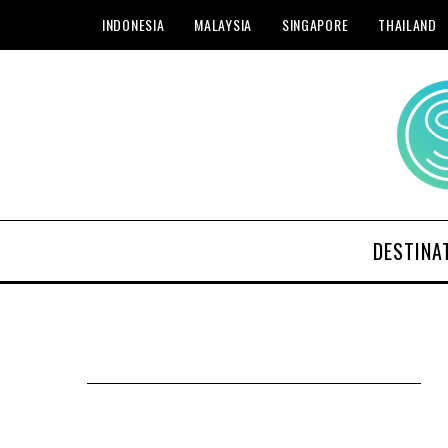
INDONESIA
MALAYSIA
SINGAPORE
THAILAND
DESTINA