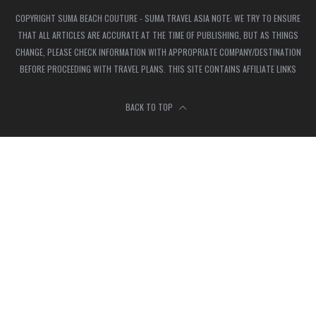
COPYRIGHT SUMA BEACH COUTURE - SUMA TRAVEL ASIA NOTE: WE TRY TO ENSURE
THAT ALL ARTICLES ARE ACCURATE AT THE TIME OF PUBLISHING, BUT AS THINGS
CHANGE, PLEASE CHECK INFORMATION WITH APPROPRIATE COMPANY/DESTINATION
BEFORE PROCEEDING WITH TRAVEL PLANS. THIS SITE CONTAINS AFFILIATE LINKS
BACK TO TOP