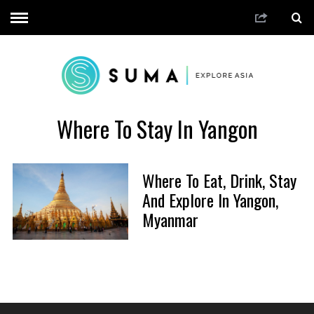
Where To Stay In Yangon
Where To Eat, Drink, Stay
And Explore In Yangon,
Myanmar