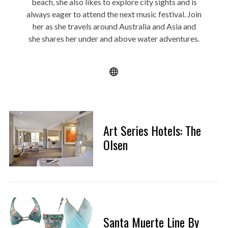
beach, she also likes to explore city sights and is
always eager to attend the next music festival. Join
her as she travels around Australia and Asia and
she shares her under and above water adventures.
Art Series Hotels: The
Olsen
Santa Muerte Line By