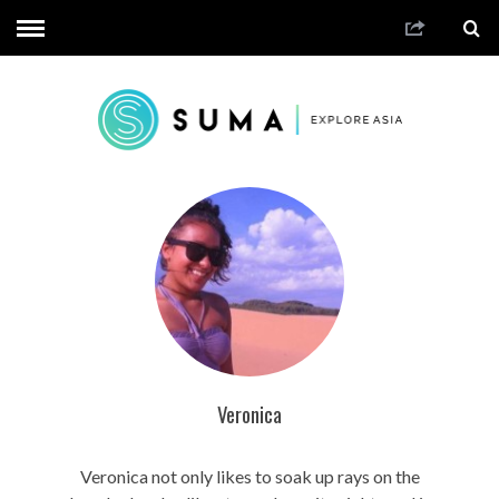
Veronica
Veronica not only likes to soak up rays on the