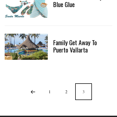
Blue Glue
Family Get Away To
Puerto Vallarta
1
2
3