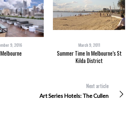
ember 9, 2016
March 9, 2011
 Melbourne
Summer Time In Melbourne’s St
Kilda District
Next article
Art Series Hotels: The Cullen