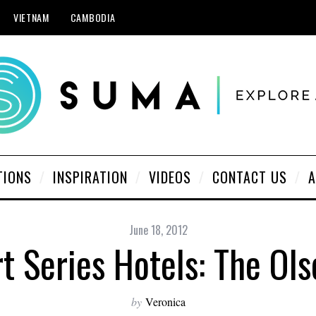
VIETNAM
CAMBODIA
TIONS
INSPIRATION
VIDEOS
CONTACT US
A
June 18, 2012
t Series Hotels: The Ol
by
Veronica