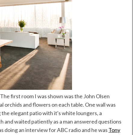
. The first room I was shown was the John Olsen
al orchids and flowers on each table. One wall was
 the elegant patio with it's white loungers, a
ch and waited patiently as a man answered questions
as doing an interview for ABC radio and he was
Tony