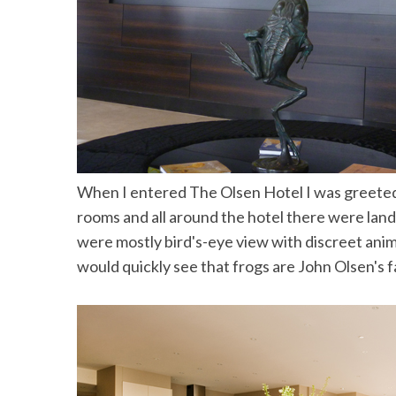
the Mald
When I entered The Olsen Hotel I was greeted by
rooms and all around the hotel there were lan
were mostly bird's-eye view with discreet anim
would quickly see that frogs are John Olsen's f