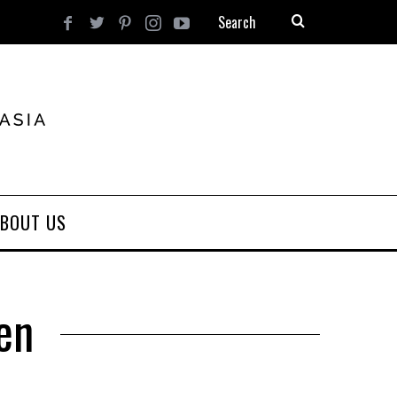
BOUT US
sen