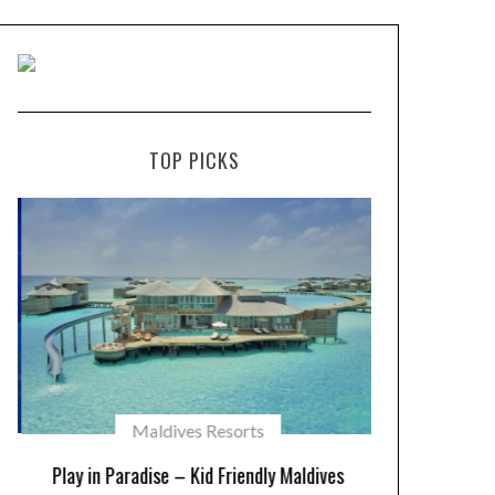
TOP PICKS
Maldives Resorts
Play in Paradise – Kid Friendly Maldives
10 Resorts w