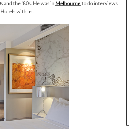
70s and the '80s. He was in
Melbourne
to do interviews
 Hotels with us.