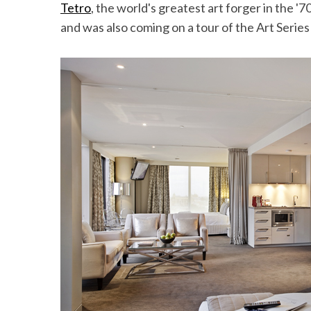
Tetro
, the world's greatest art forger in the '
and was also coming on a tour of the Art Series