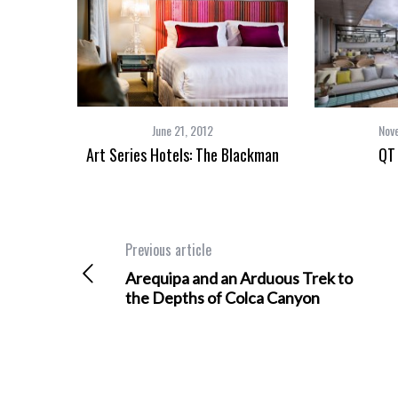
June 21, 2012
Nov
Art Series Hotels: The Blackman
QT
Previous article
Arequipa and an Arduous Trek to
the Depths of Colca Canyon