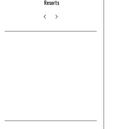
Resorts