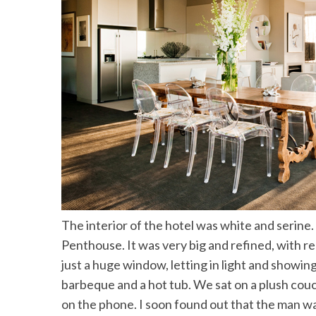
The interior of the hotel was white and serine
Penthouse. It was very big and refined, with re
just a huge window, letting in light and showing
barbeque and a hot tub. We sat on a plush cou
on the phone. I soon found out that the man w