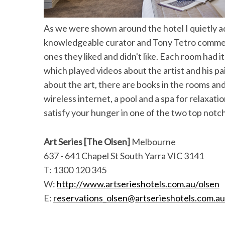
As we were shown around the hotel I quietly a
knowledgeable curator and Tony Tetro commen
ones they liked and didn't like. Each room had i
which played videos about the artist and his pa
about the art, there are books in the rooms an
wireless internet, a pool and a spa for relaxati
satisfy your hunger in one of the two top notc
Art Series [The Olsen]
Melbourne
637 - 641 Chapel St South Yarra VIC 3141
T: 1300 120 345
W:
http://www.artserieshotels.com.au/olsen
E:
reservations_olsen@artserieshotels.com.au