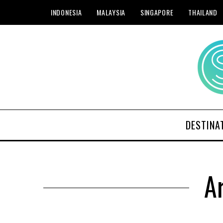
INDONESIA
MALAYSIA
SINGAPORE
THAILAND
DESTINA
Ar