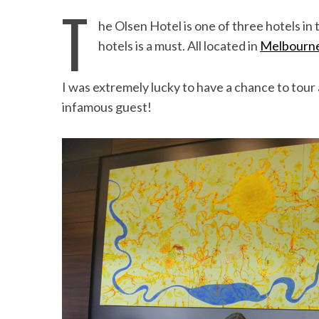
T
he Olsen Hotel is one of three hotels in t
hotels is a must. All located in
Melbourn
I was extremely lucky to have a chance to tour 
infamous guest!
Beach Ge
10 Resorts with the B