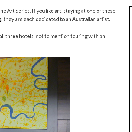
he Art Series. If you like art, staying at one of these
e
, they are each dedicated to an Australian artist.
all three hotels, not to mention touring with an
Best of Asia
taway
10 Maldives Resorts Accessible by
est House Reefs in