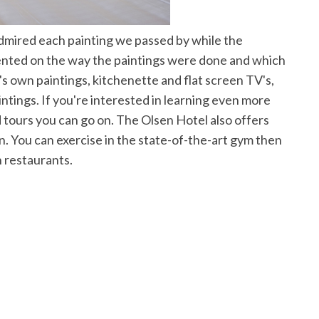
dmired each painting we passed by while the
ted on the way the paintings were done and which
t's own paintings, kitchenette and flat screen TV's,
intings. If you're interested in learning even more
d tours you can go on. The Olsen Hotel also offers
on. You can exercise in the state-of-the-art gym then
h restaurants.