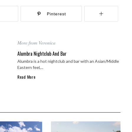
r
Pinterest
More from Veronica
Alumbra Nightclub And Bar
Alumbra is a hot nightclub and bar with an Asian/Middle
Eastern feel,...
Read More