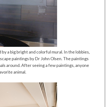
Speedboat
ives
 a big bright and colorful mural. In the lobbies,
dscape paintings by Dr John Olsen. The paintings
als around. After seeing a few paintings, anyone
avorite animal.