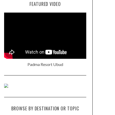
FEATURED VIDEO
Padma Resort Ubud
BROWSE BY DESTINATION OR TOPIC