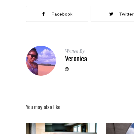
Facebook
Twitte
Written By
Veronica
You may also like