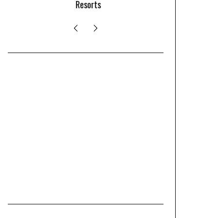
Resorts