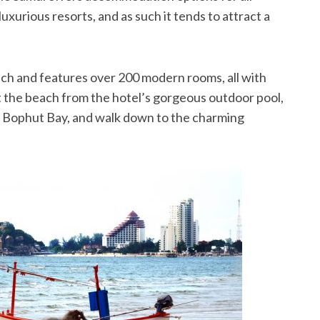
uxurious resorts, and as such it tends to attract a
ach and features over 200 modern rooms, all with
t the beach from the hotel’s gorgeous outdoor pool,
nto Bophut Bay, and walk down to the charming