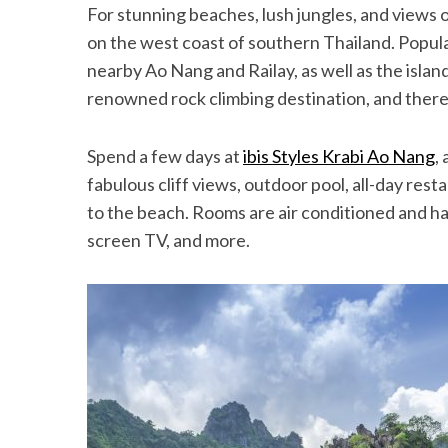
For stunning beaches, lush jungles, and views o
on the west coast of southern Thailand. Popula
nearby Ao Nang and Railay, as well as the island
renowned rock climbing destination, and there 
Spend a few days at
ibis Styles Krabi Ao Nang
,
fabulous cliff views, outdoor pool, all-day res
to the beach. Rooms are air conditioned and have
screen TV, and more.