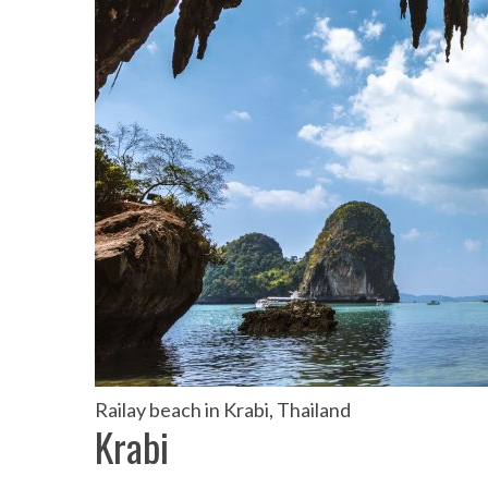
the Mald
Railay beach in Krabi, Thailand
Krabi