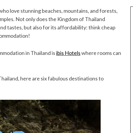
e who love stunning beaches, mountains, and forests,
temples. Not only does the Kingdom of Thailand
and tastes, but also for its affordability: think cheap
ccommodation!
ommodation in Thailand is
ibis Hotels
where rooms can
Thailand, here are six fabulous destinations to
Best of Asia
taway
10 Maldives Resorts Accessible by
est House Reefs in