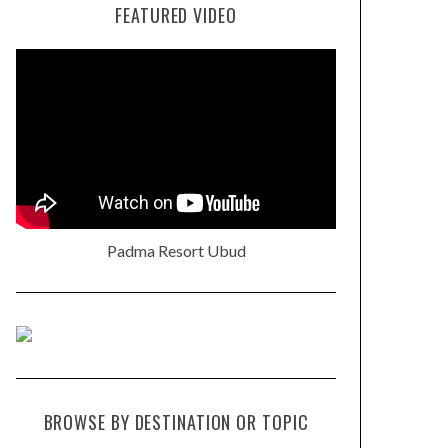
FEATURED VIDEO
Padma Resort Ubud
BROWSE BY DESTINATION OR TOPIC