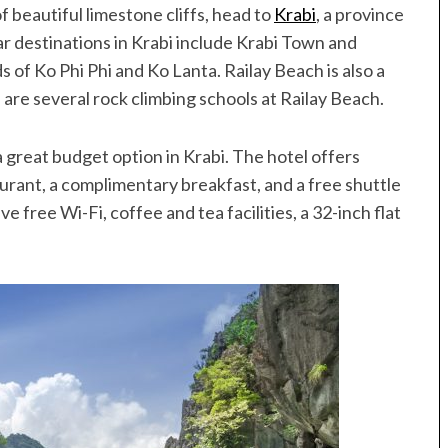
f beautiful limestone cliffs, head to
Krabi
, a province
r destinations in Krabi include Krabi Town and
s of Ko Phi Phi and Ko Lanta. Railay Beach is also a
are several rock climbing schools at Railay Beach.
 a great budget option in Krabi. The hotel offers
taurant, a complimentary breakfast, and a free shuttle
 free Wi-Fi, coffee and tea facilities, a 32-inch flat