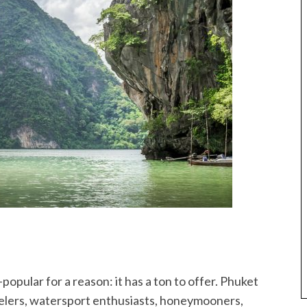
popular for a reason: it has a ton to offer. Phuket
rkelers, watersport enthusiasts, honeymooners,