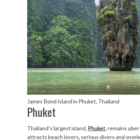
James Bond Island in Phuket, Thailand
Phuket
Thailand’s largest island,
Phuket
, remains uber-
attracts beach lovers, serious divers and sno