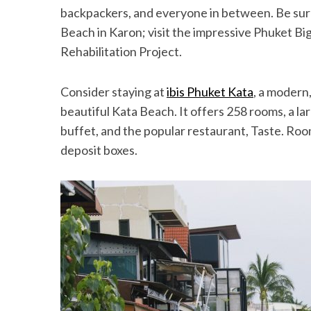
backpackers, and everyone in between. Be sur
Beach in Karon; visit the impressive Phuket B
Rehabilitation Project.
Consider staying at
ibis Phuket Kata
, a modern
beautiful Kata Beach. It offers 258 rooms, a la
buffet, and the popular restaurant, Taste. Roo
deposit boxes.