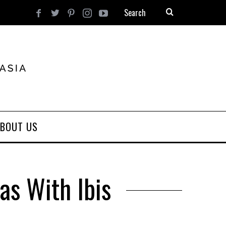
BOUT US
as With Ibis