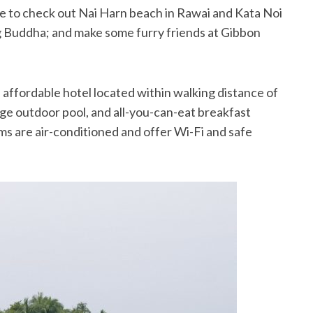
e to check out Nai Harn beach in Rawai and Kata Noi
ig Buddha; and make some furry friends at Gibbon
, affordable hotel located within walking distance of
rge outdoor pool, and all-you-can-eat breakfast
ms are air-conditioned and offer Wi-Fi and safe