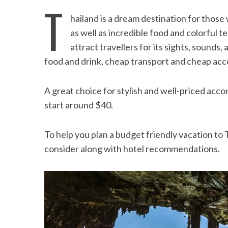
T
hailand is a dream destination for thos
as well as incredible food and colorful 
attract travellers for its sights, sounds, 
food and drink, cheap transport and cheap a
A great choice for stylish and well-priced acc
start around $40.
To help you plan a budget friendly vacation to 
consider along with hotel recommendations.
Beach Ge
10 Resorts with the B