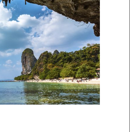
Speedboat
ives