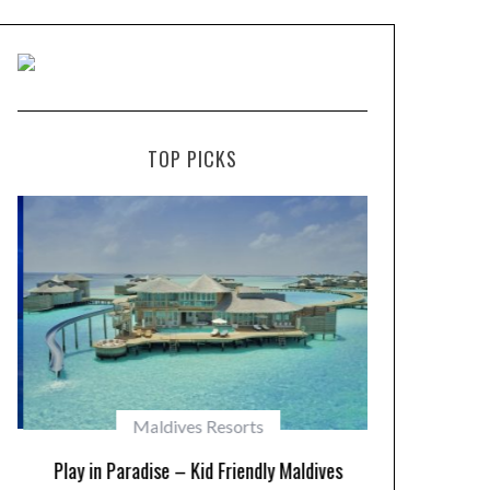
TOP PICKS
Maldives Resorts
Play in Paradise – Kid Friendly Maldives
10 Resorts w