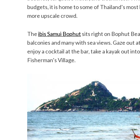
budgets, it is home to some of Thailand’s most l
more upscale crowd.
The
ibis Samui Bophut
sits right on Bophut Be
balconies and many with sea views. Gaze out a
enjoy a cocktail at the bar, take a kayak out i
Fisherman’s Village.