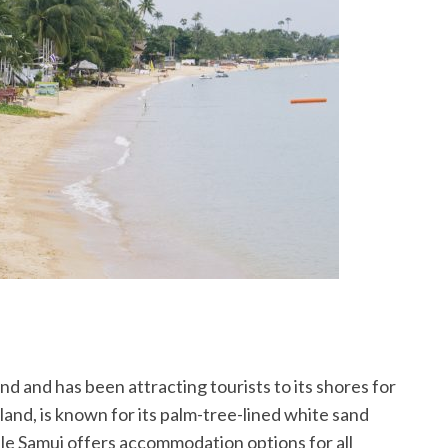
and and has been attracting tourists to its shores for
iland, is known for its palm-tree-lined white sand
le Samui offers accommodation options for all