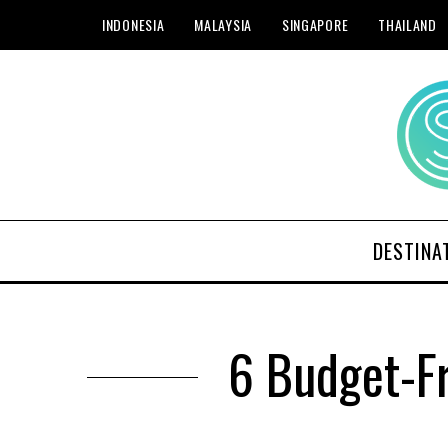
INDONESIA
MALAYSIA
SINGAPORE
THAILAND
DESTINA
6 Budget-Fr