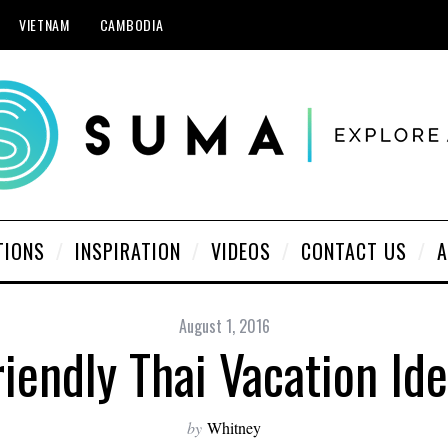
VIETNAM
CAMBODIA
TIONS
INSPIRATION
VIDEOS
CONTACT US
A
August 1, 2016
iendly Thai Vacation Ide
by
Whitney