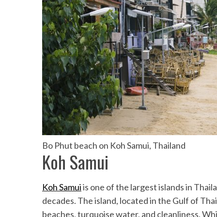
Bo Phut beach on Koh Samui, Thailand
Koh Samui
Koh Samui
is one of the largest islands in Thail
decades. The island, located in the Gulf of Tha
beaches, turquoise water, and cleanliness. Whi